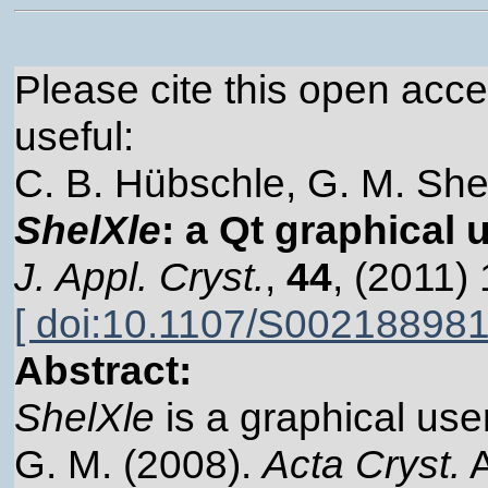
Please cite this open acces
useful:
C. B. Hübschle, G. M. Shel
ShelXle
: a Qt graphical 
J. Appl. Cryst.
,
44
, (2011)
[ doi:10.1107/S00218898
Abstract:
ShelXle
is a graphical user
G. M. (2008).
Acta Cryst.