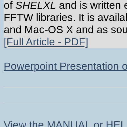
of
SHELXL
and is written 
FFTW libraries. It is avail
and Mac-OS X and as sou
[Full Article - PDF]
Powerpoint Presentation 
View the MANUAL or HELP.