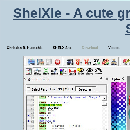
ShelXle - A cute g
Christian B. Hübschle
SHELX Site
Download
Videos