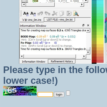
Please type in the foll
lower case!)