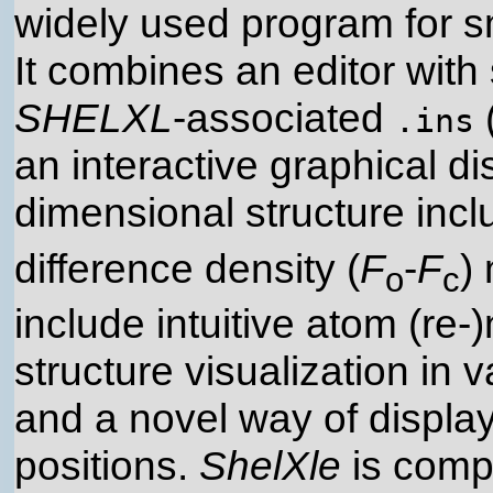
widely used program for s
It combines an editor with 
SHELXL
-associated
.ins
an interactive graphical dis
dimensional structure inclu
difference density (
F
-
F
)
o
c
include intuitive atom (re-
structure visualization in
and a novel way of display
positions.
ShelXle
is compl