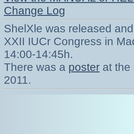
Change Log
ShelXle was released and 
XXII IUCr Congress in Mad
14:00-14:45h.
There was a
poster
at the
2011.