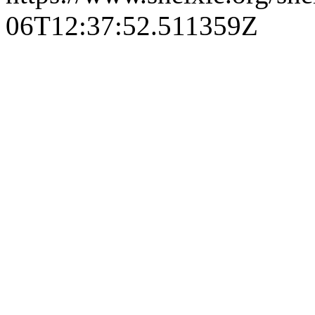
06T12:37:52.511359Z