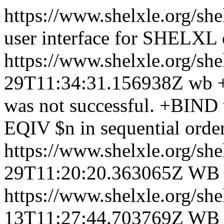
https://www.shelxle.org/sh
user interface for SHELXL
https://www.shelxle.org/sh
29T11:34:31.156938Z
wb +
was not successful. +BIND
EQIV $n in sequential order
https://www.shelxle.org/sh
29T11:20:20.363065Z
WB
https://www.shelxle.org/sh
13T11:27:44.703769Z
WB +