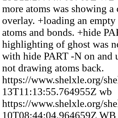
more atoms was showing a co
overlay. +loading an empty
atoms and bonds. +hide PA
highlighting of ghost was n
with hide PART -N on and 
not drawing atoms back.
https://www.shelxle.org/sh
13T11:13:55.764955Z
wb
https://www.shelxle.org/sh
10T08:44:04.964659Z
WB +