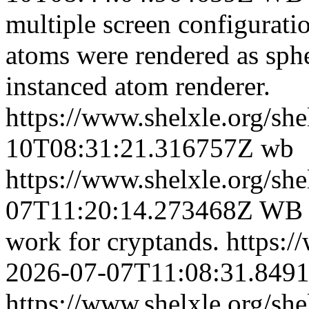
multiple screen configurati
atoms were rendered as sphe
instanced atom renderer.
https://www.shelxle.org/sh
10T08:31:21.316757Z
wb
https://www.shelxle.org/sh
07T11:20:14.273468Z
WB +
work for cryptands.
https:/
2026-07-07T11:08:31.849
https://www.shelxle.org/sh